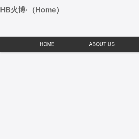
HB火博·（Home）
HOME
ABOUT US