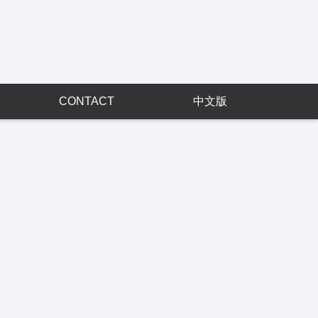
CONTACT
中文版