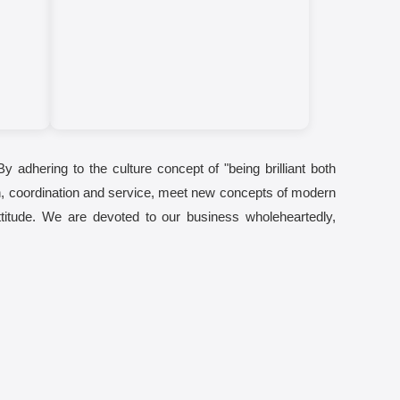
By adhering to the culture concept of "being brilliant both
tion, coordination and service, meet new concepts of modern
ttitude. We are devoted to our business wholeheartedly,