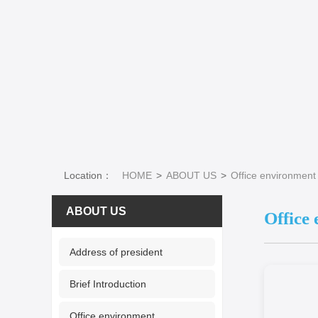
Location：
HOME
ABOUT US
Office environment
ABOUT US
Office
Address of president
Brief Introduction
Office environment