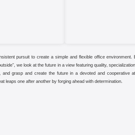
onsistent pursuit to create a simple and flexible office environment. 
outside", we look at the future in a view featuring quality, specializa
k, and grasp and create the future in a devoted and cooperative a
reat leaps one after another by forging ahead with determination.