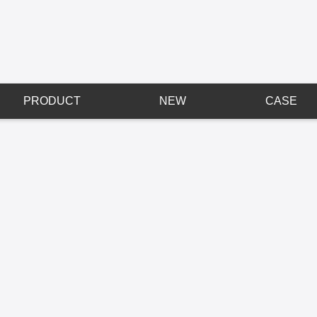
PRODUCT
NEW
CASE