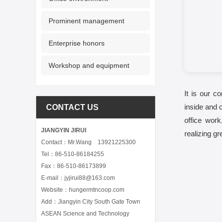
Prominent management
Enterprise honors
Workshop and equipment
It is our c
inside and 
CONTACT US
office wor
JIANGYIN JIRUI
realizing g
Contact：Mr.Wang 13921225300
Tel：86-510-86184255
Fax：86-510-86173899
E-mail：jyjirui88@163.com
Website：hungermtncoop.com
Add：Jiangyin City South Gate Town
ASEAN Science and Technology