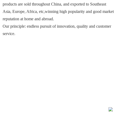
products are sold throughout China, and exported to Southeast
Asia, Europe, Africa, etc,winning high popularity and good market
reputation at home and abroad.
Our principle: endless pursuit of innovation, quality and customer
service.
Contact：Mr.Wang 13921225300
Phone：0510-86184255、0510-86171608