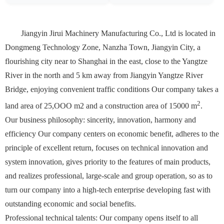
Jiangyin Jirui Machinery Manufacturing Co., Ltd is located in
Dongmeng Technology Zone, Nanzha Town, Jiangyin City, a
flourishing city near to Shanghai in the east, close to the Yangtze
River in the north and 5 km away from Jiangyin Yangtze River
Bridge, enjoying convenient traffic conditions Our company takes a
2
land area of 25,OOO m2 and a construction area of 15000 m
.
Our business philosophy: sincerity, innovation, harmony and
efficiency Our company centers on economic benefit, adheres to the
principle of excellent return, focuses on technical innovation and
system innovation, gives priority to the features of main products,
and realizes professional, large-scale and group operation, so as to
turn our company into a high-tech enterprise developing fast with
outstanding economic and social benefits.
Professional technical talents: Our company opens itself to all