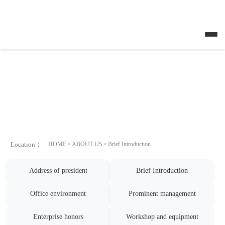
HB火博·（Home）
Location：
HOME
ABOUT US
Brief Introduction
Address of president
Brief Introduction
Office environment
Prominent management
Enterprise honors
Workshop and equipment