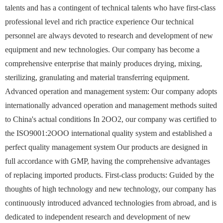
talents and has a contingent of technical talents who have first-class
professional level and rich practice experience Our technical
personnel are always devoted to research and development of new
equipment and new technologies. Our company has become a
comprehensive enterprise that mainly produces drying, mixing,
sterilizing, granulating and material transferring equipment.
Advanced operation and management system: Our company adopts
internationally advanced operation and management methods suited
to China's actual conditions In 2OO2, our company was certified to
the ISO9001:2OOO international quality system and established a
perfect quality management system Our products are designed in
full accordance with GMP, having the comprehensive advantages
of replacing imported products. First-class products: Guided by the
thoughts of high technology and new technology, our company has
continuously introduced advanced technologies from abroad, and is
dedicated to independent research and development of new