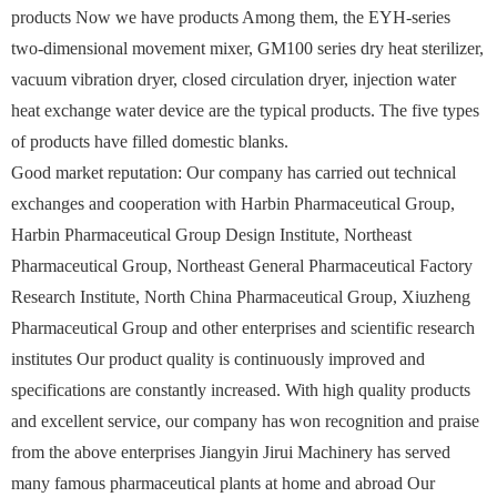
products Now we have products Among them, the EYH-series
two-dimensional movement mixer, GM100 series dry heat sterilizer,
vacuum vibration dryer, closed circulation dryer, injection water
heat exchange water device are the typical products. The five types
of products have filled domestic blanks.
Good market reputation: Our company has carried out technical
exchanges and cooperation with Harbin Pharmaceutical Group,
Harbin Pharmaceutical Group Design Institute, Northeast
Pharmaceutical Group, Northeast General Pharmaceutical Factory
Research Institute, North China Pharmaceutical Group, Xiuzheng
Pharmaceutical Group and other enterprises and scientific research
institutes Our product quality is continuously improved and
specifications are constantly increased. With high quality products
and excellent service, our company has won recognition and praise
from the above enterprises Jiangyin Jirui Machinery has served
many famous pharmaceutical plants at home and abroad Our